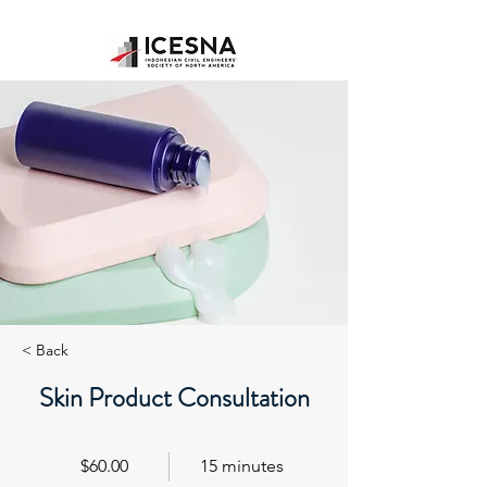
< Back
Skin Product Consultation
$60.00
15 minutes