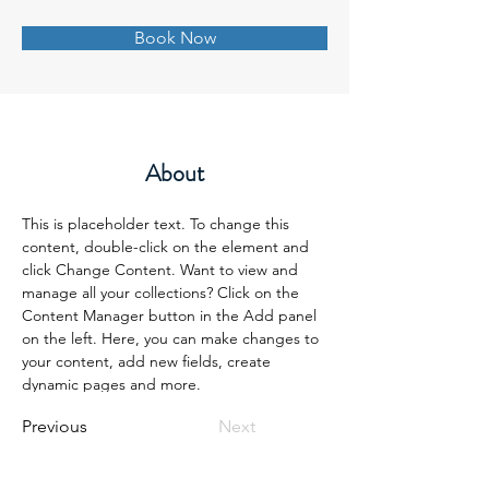
Book Now
About
This is placeholder text. To change this 
content, double-click on the element and 
click Change Content. Want to view and 
manage all your collections? Click on the 
Content Manager button in the Add panel 
on the left. Here, you can make changes to 
your content, add new fields, create 
dynamic pages and more.
Previous
Next