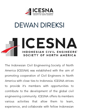
DEWAN DIREKSI
The Indonesian Civil Engineering Society of North
America (ICESNA) was established with the aim of
promoting cooperation of Civil Engineers in North
America with close ties to Indonesia. ICESNA strives
to provide it's members with opportunities to
contribute to the development of the global civil
engineering community. ICESNA offers its members
various activities that allow them to learn,
experience, and collaborate with fellow Indonesian