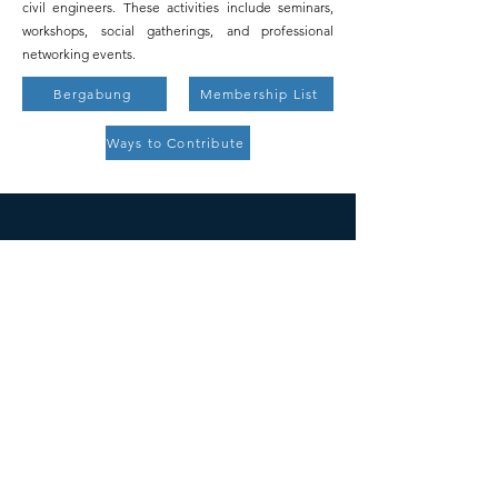
civil engineers. These activities include seminars,
workshops, social gatherings, and professional
networking events.
Bergabung
Membership List
Ways to Contribute
ICESNA
500 Jalan Terry Francine,
San Fransisco, CA 94158
Surat:
info@mysite.com
Telp:
123-456-7890
SOSIAL
© 2035 oleh ICESNA.
Didukung dan diamankan oleh
Wix