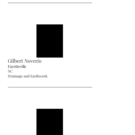
Gilbert Noverio
Fayetteville
NC
Drainage and Earthwork