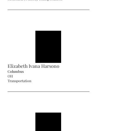
Elizabeth Ivana Harsono
Columbus
OH
Transportation