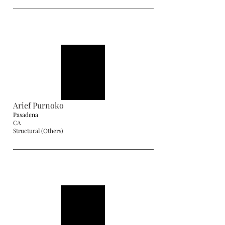
Arief Purnoko
Pasadena
CA
Structural (Others)