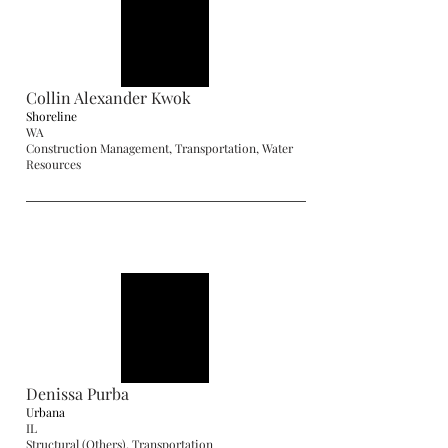
Collin Alexander Kwok
Shoreline
WA
Construction Management, Transportation, Water
Resources
Denissa Purba
Urbana
IL
Structural (Others), Transportation