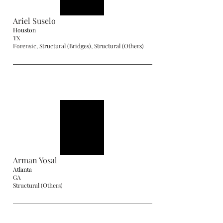
Ariel Suselo
Houston
TX
Forensic, Structural (Bridges), Structural (Others)
Arman Yosal
Atlanta
GA
Structural (Others)