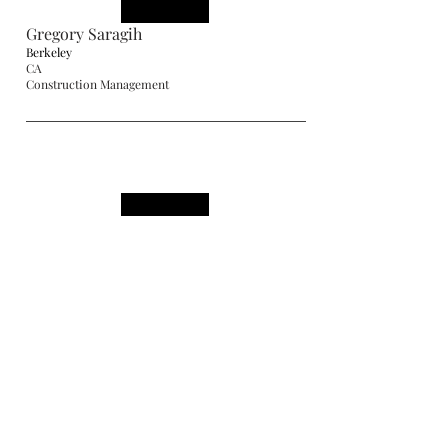
Gregory Saragih
Berkeley
CA
Construction Management
Hardy Joshuanto
Berkeley
CA
Construction Management