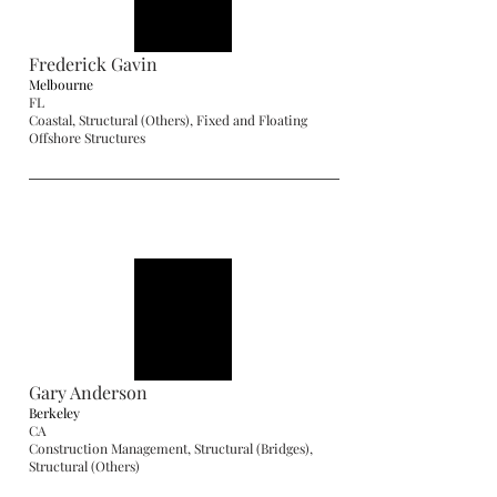
Frederick Gavin
Melbourne
FL
Coastal, Structural (Others), Fixed and Floating
Offshore Structures
Gary Anderson
Berkeley
CA
Construction Management, Structural (Bridges),
Structural (Others)