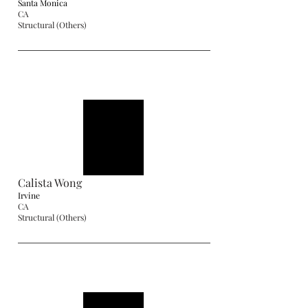
Santa Monica
CA
Structural (Others)
Calista Wong
Irvine
CA
Structural (Others)