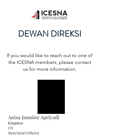
DEWAN DIREKSI
If you would like to reach out to one of
the ICESNA members, please contact
us for more information.
Anisa Jasmine Apriyadi
Kingston
ON
Structural (Others)