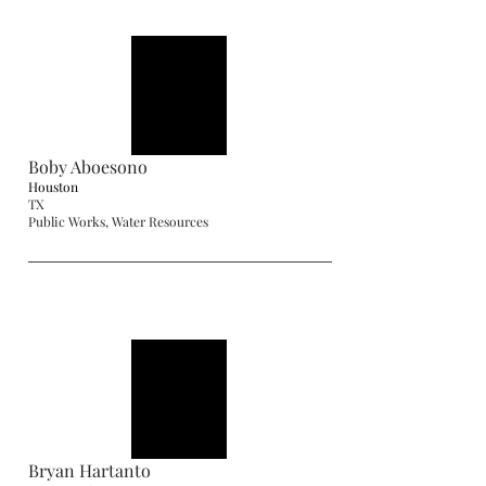
Boby Aboesono
Houston
TX
Public Works, Water Resources
Bryan Hartanto