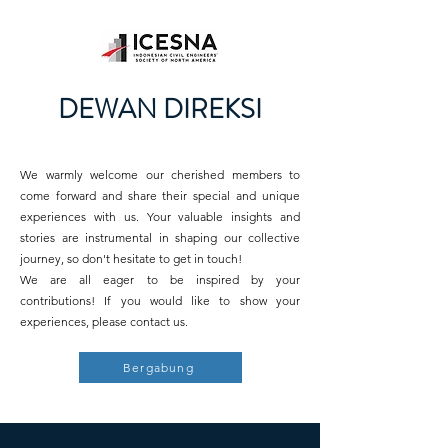
DEWAN DIREKSI
We warmly welcome our cherished members to
come forward and share their special and unique
experiences with us. Your valuable insights and
stories are instrumental in shaping our collective
journey, so don't hesitate to get in touch!
We are all eager to be inspired by your
contributions! If you would like to show your
experiences, please contact us.
Bergabung