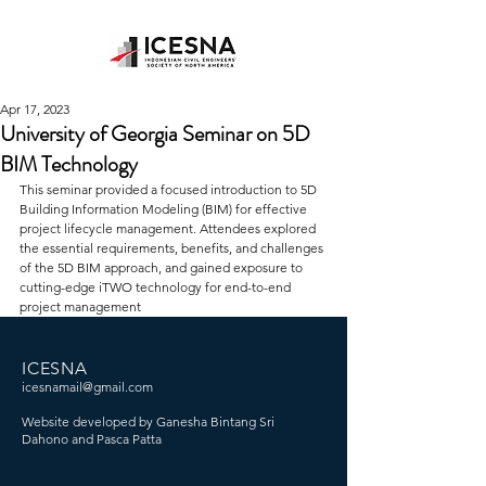
Apr 17, 2023
University of Georgia Seminar on 5D
BIM Technology
This seminar provided a focused introduction to 5D 
Building Information Modeling (BIM) for effective 
project lifecycle management. Attendees explored 
the essential requirements, benefits, and challenges 
of the 5D BIM approach, and gained exposure to 
cutting-edge iTWO technology for end-to-end 
project management
ICESNA
icesnamail@gmail.com
Website developed by Ganesha Bintang Sri
Dahono and Pasca Patta