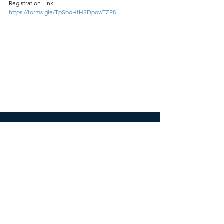
Registration Link:
https://forms.gle/TpSbdHfHSDpowTZP8
ICESNA
icesnamail@gmail.com
Website developed by Ganesha Bintang Sri
Dahono and Pasca Patta
SOCIALS