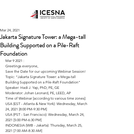
Mar 24, 2021
Jakarta Signature Tower: a Mega-tall
Building Supported on a Pile-Raft
Foundation
Mar 9 2021 : 
Greetings everyone,
Save the Date for our upcoming Webinar Session!
Topic: "Jakarta Signature Tower: a Mega-tall 
Building Supported on a Pile-Raft Foundation"
Speaker: Hadi J. Yap, PhD, PE, GE
Moderator: Johan Leonard, PE, LEED, AP
Time of Webinar [according to various time zones]:
USA (EST - Atlanta & New York): Wednesday, March 
24, 2021 [8:00 PM-9:30 PM]
USA (PST - San Francisco): Wednesday, March 24, 
2021 [5:00 PM-6:30 PM]
INDONESIA (WIB - Jakarta): Thursday, March 25, 
2021 [7:00 AM-8:30 AM]