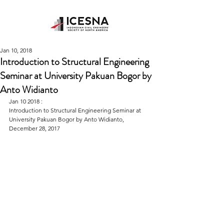
Jan 10, 2018
Introduction to Structural Engineering
Seminar at University Pakuan Bogor by
Anto Widianto
Jan 10 2018 : 
Introduction to Structural Engineering Seminar at 
University Pakuan Bogor by Anto Widianto, 
December 28, 2017