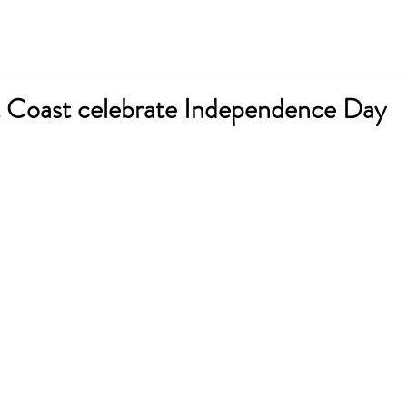
About ICESNA
News & Events
Membership
Coast celebrate Independence Day