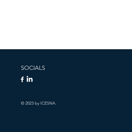
SOCIALS
© 2023 by ICESNA.