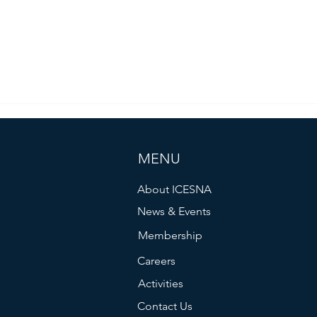
MENU
About ICESNA
News & Events
Membership
Careers
Activities
Contact Us