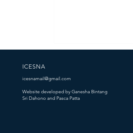
ICESNA
icesnamail@gmail.com
Website developed by Ganesha Bintang
Sri Dahono and Pasca Patta