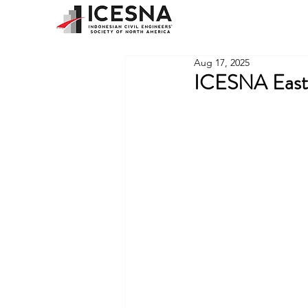
Aug 17, 2025
ICESNA East 