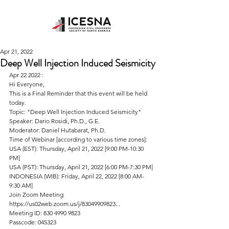
Apr 21, 2022
Deep Well Injection Induced Seismicity
Apr 22 2022 : 
Hi Everyone,
This is a Final Reminder that this event will be held 
today.
Topic: "Deep Well Injection Induced Seismicity"
Speaker: Dario Rosidi, Ph.D., G.E.
Moderator: Daniel Hutabarat, Ph.D.
Time of Webinar [according to various time zones]:
USA (EST): Thursday, April 21, 2022 [9:00 PM-10:30 
PM]
USA (PST): Thursday, April 21, 2022 [6:00 PM-7:30 PM]
INDONESIA (WIB): Friday, April 22, 2022 [8:00 AM-
9:30 AM]
Join Zoom Meeting
https://us02web.zoom.us/j/83049909823...
Meeting ID: 830 4990 9823
Passcode: 045323