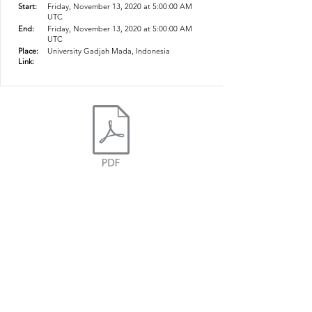
Start:
Friday, November 13, 2020 at 5:00:00 AM
UTC
End:
Friday, November 13, 2020 at 5:00:00 AM
UTC
Place:
University Gadjah Mada, Indonesia
Link:
ICESNA
icesnamail@gmail.com
Website developed by Ganesha Bintang Sri
Dahono and Pasca Patta