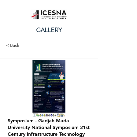
GALLERY
< Back
Symposium - Gadjah Mada
University National Symposium 21st
Century Infrastructure Technology