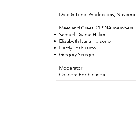
Date & Time: Wednesday, November
Meet and Greet ICESNA members:
Samuel Dwima Halim
Elizabeth Ivana Harsono
Hardy Joshuanto
Gregory Saragih
Moderator:
Chandra Bodhinanda