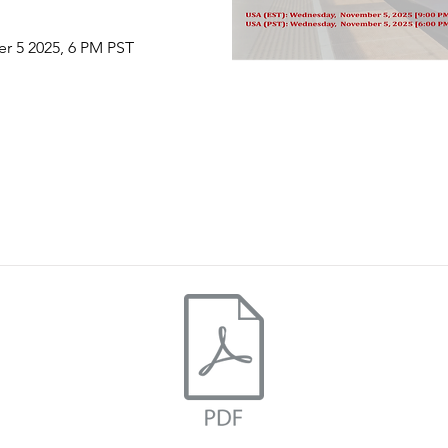
 5 2025, 6 PM PST