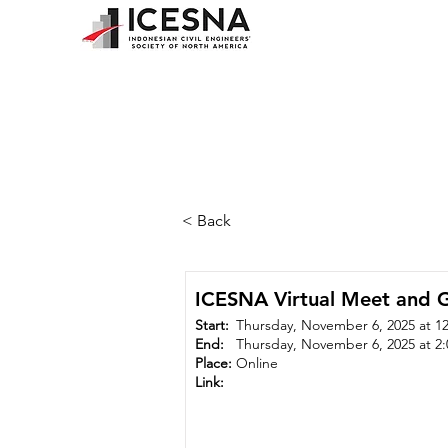
< Back
ICESNA Virtual Meet and G
Start:
Thursday, November 6, 2025 at 1
End:
Thursday, November 6, 2025 at 2
Place:
Online
Link: