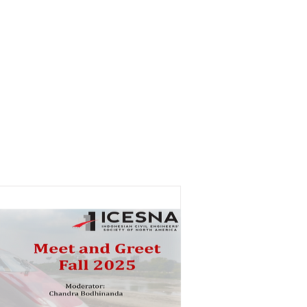
Careers
Activities
Contact Us