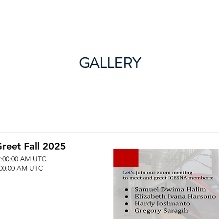
About ICESNA
News & Events
Membership
GALLERY
reet Fall 2025
2:00:00 AM UTC
:00:00 AM UTC